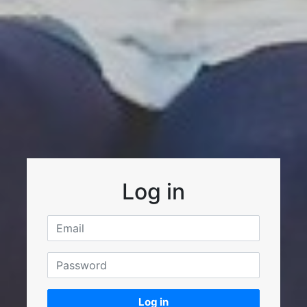
Log in
Log in