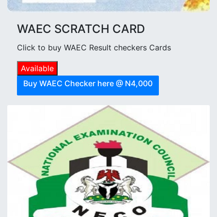
WAEC SCRATCH CARD
Click to buy WAEC Result checkers Cards
Available
Buy WAEC Checker here @ N4,000