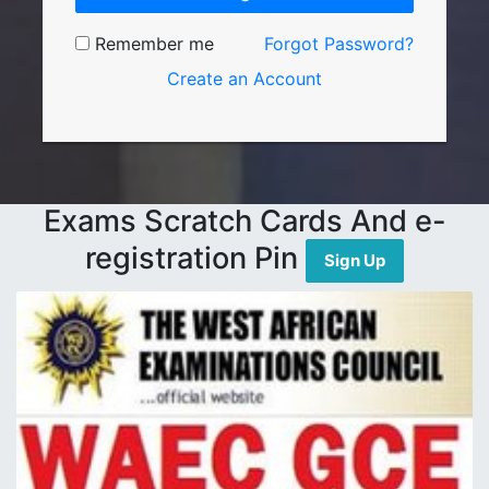
Remember me
Forgot Password?
Create an Account
Exams Scratch Cards And e-
registration Pin
Sign Up