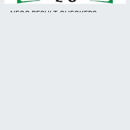
NECO RESULT CHECKERS
Click to buy NECO Result checkers Pin
Buy NECO Checker here @ N1,000
Available