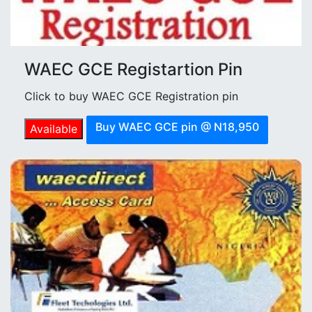
WAEC GCE Registartion Pin
Click to buy WAEC GCE Registration pin
Buy WAEC GCE pin @ N18,950
Available